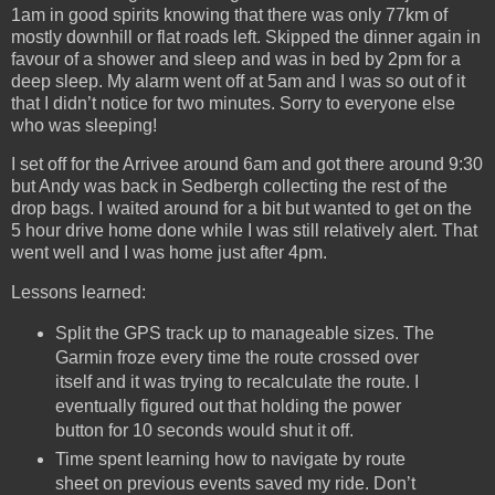
1am in good spirits knowing that there was only 77km of
mostly downhill or flat roads left. Skipped the dinner again in
favour of a shower and sleep and was in bed by 2pm for a
deep sleep. My alarm went off at 5am and I was so out of it
that I didn’t notice for two minutes. Sorry to everyone else
who was sleeping!
I set off for the Arrivee around 6am and got there around 9:30
but Andy was back in Sedbergh collecting the rest of the
drop bags. I waited around for a bit but wanted to get on the
5 hour drive home done while I was still relatively alert. That
went well and I was home just after 4pm.
Lessons learned:
Split the GPS track up to manageable sizes. The
Garmin froze every time the route crossed over
itself and it was trying to recalculate the route. I
eventually figured out that holding the power
button for 10 seconds would shut it off.
Time spent learning how to navigate by route
sheet on previous events saved my ride. Don’t