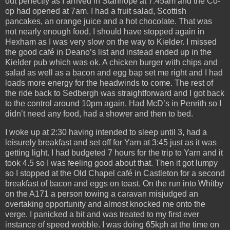
out perfectly as I arrived in Stanhope at 7:45am and the Co-
op had opened at 7am. I had a fruit salad, Scottish
pancakes, an orange juice and a hot chocolate. That was
not nearly enough food, I should have stopped again in
Hexham as I was very slow on the way to Kielder. I missed
the good café in Deano’s list and instead ended up in the
Kielder pub which was ok. A chicken burger with chips and
salad as well as a bacon and egg bap set me right and I had
loads more energy for the headwinds to come. The rest of
the ride back to Sedbergh was straightforward and I got back
to the control around 10pm again. Had McD’s in Penrith so I
didn’t need any food, had a shower and then to bed.
I woke up at 2:30 having intended to sleep until 3, had a
leisurely breakfast and set off for Yarn at 3:45 just as it was
getting light. I had budgeted 7 hours for the trip to Yarn and it
took 4.5 so I was feeling good about that. Then it got lumpy
so I stopped at the Old Chapel café in Castleton for a second
breakfast of bacon and eggs on toast. On the run into Whitby
on the A171 a person towing a caravan misjudged an
overtaking opportunity and almost knocked me onto the
verge. I panicked a bit and was treated to my first ever
instance of speed wobble. I was doing 65kph at the time on