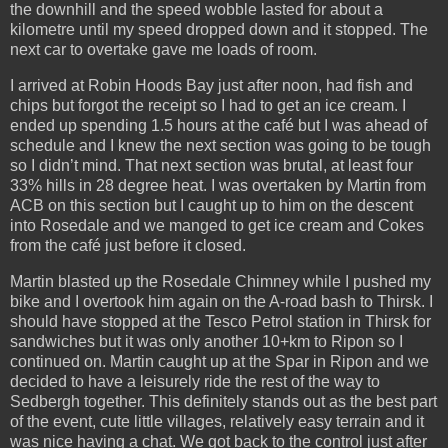
the downhill and the speed wobble lasted for about a
kilometre until my speed dropped down and it stopped. The
next car to overtake gave me loads of room.
I arrived at Robin Hoods Bay just after noon, had fish and
chips but forgot the receipt so I had to get an ice cream. I
ended up spending 1.5 hours at the café but I was ahead of
schedule and I knew the next section was going to be tough
so I didn’t mind. That next section was brutal, at least four
33% hills in 28 degree heat. I was overtaken by Martin from
ACB on this section but I caught up to him on the descent
into Rosedale and we manged to get ice cream and Cokes
from the café just before it closed.
Martin blasted up the Rosedale Chimney while I pushed my
bike and I overtook him again on the A-road bash to Thirsk. I
should have stopped at the Tesco Petrol station in Thirsk for
sandwiches but it was only another 10+km to Ripon so I
continued on. Martin caught up at the Spar in Ripon and we
decided to have a leisurely ride the rest of the way to
Sedbergh together. This definitely stands out as the best part
of the event, cute little villages, relatively easy terrain and it
was nice having a chat. We got back to the control just after