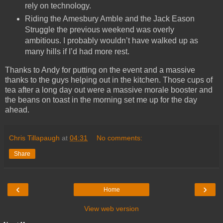
rely on technology.
Riding the Amesbury Amble and the Jack Eason
Struggle the previous weekend was overly
ambitious. I probably wouldn’t have walked up as
many hills if I’d had more rest.
Thanks to Andy for putting on the event and a massive
thanks to the guys helping out in the kitchen. Those cups of
tea after a long day out were a massive morale booster and
the beans on toast in the morning set me up for the day
ahead.
Chris Tillapaugh
at
04:31
No comments:
Share
‹
›
Home
View web version