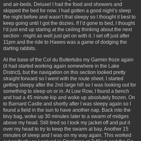
and air-beds. Deluxe! I had the food and showers and
skipped the bed for now. I had gotten a good night’s sleep
the night before and wasn’t that sleepy so I thought it best to
keep going until I got the dozies. If I’d gone to bed, I thought
I’d just end up staring at the ceiling thinking about the next
section - might as well just get on with it. I set off just after
11pm and the ride to Hawes was a game of dodging the
darting rabbits.
At the base of the Col du Buttertubs my Garmin froze again
(it had started working again somewhere in the Lake
District), but the navigation on this section looked pretty
straight forward so I went with the route sheet. I started
getting sleepy after the 2nd large hill so I was looking out for
something to sleep on or in. At Low Row, I found a bench
and had a 45 minute kip and woke up absolutely frozen. On
to Barnard Castle and shortly after I was sleepy again so I
found a field in the sun to have another nap. Back into the
bivy bag, woke up 30 minutes later to a swarm of midges
above my head. Still tired so I took my jacket off and put it
over my head to try to keep the swarm at bay. Another 15
minutes of sleep and I was on my way again. This worked