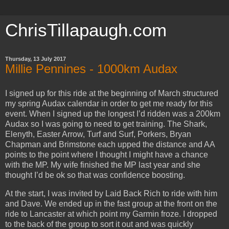
ChrisTillapaugh.com
Thursday, 13 July 2017
Millie Pennines - 1000km Audax
I signed up for this ride at the beginning of March structured
my spring Audax calendar in order to get me ready for this
event. When I signed up the longest I’d ridden was a 200km
Audax so I was going to need to get training. The Shark,
Elenyth, Easter Arrow, Turf and Surf, Porkers, Bryan
Chapman and Brimstone each upped the distance and AA
points to the point where I thought I might have a chance
with the MP. My wife finished the MP last year and she
thought I’d be ok so that was confidence boosting.
At the start, I was invited by Laid Back Rich to ride with him
and Dave. We ended up in the fast group at the front on the
ride to Lancaster at which point my Garmin froze. I dropped
to the back of the group to sort it out and was quickly