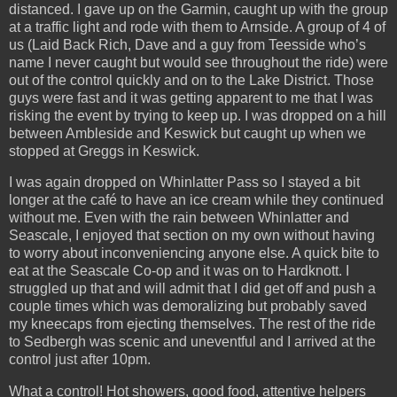
distanced. I gave up on the Garmin, caught up with the group
at a traffic light and rode with them to Arnside. A group of 4 of
us (Laid Back Rich, Dave and a guy from Teesside who’s
name I never caught but would see throughout the ride) were
out of the control quickly and on to the Lake District. Those
guys were fast and it was getting apparent to me that I was
risking the event by trying to keep up. I was dropped on a hill
between Ambleside and Keswick but caught up when we
stopped at Greggs in Keswick.
I was again dropped on Whinlatter Pass so I stayed a bit
longer at the café to have an ice cream while they continued
without me. Even with the rain between Whinlatter and
Seascale, I enjoyed that section on my own without having
to worry about inconveniencing anyone else. A quick bite to
eat at the Seascale Co-op and it was on to Hardknott. I
struggled up that and will admit that I did get off and push a
couple times which was demoralizing but probably saved
my kneecaps from ejecting themselves. The rest of the ride
to Sedbergh was scenic and uneventful and I arrived at the
control just after 10pm.
What a control! Hot showers, good food, attentive helpers