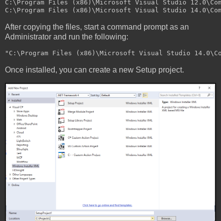
C:\Program Files (x86)\Microsoft Visual Studio 12.0\Com
After copying the files, start a command prompt as an
Administrator and run the following:
Once installed, you can create a new Setup project.