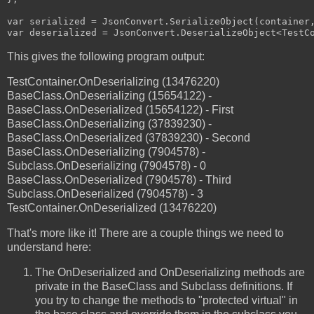
var serialized = JsonConvert.SerializeObject(container,
This gives the following program output:
TestContainer.OnDeserializing (13476220)
BaseClass.OnDeserializing (15654122) -
BaseClass.OnDeserialized (15654122) - First
BaseClass.OnDeserializing (37839230) -
BaseClass.OnDeserialized (37839230) - Second
BaseClass.OnDeserializing (7904578) -
Subclass.OnDeserializing (7904578) - 0
BaseClass.OnDeserialized (7904578) - Third
Subclass.OnDeserialized (7904578) - 3
TestContainer.OnDeserialized (13476220)
That's more like it! There are a couple things we need to
understand here:
The OnDeserialized and OnDeserializing methods are
private in the BaseClass and Subclass definitions. If
you try to change the methods to "protected virtual" in