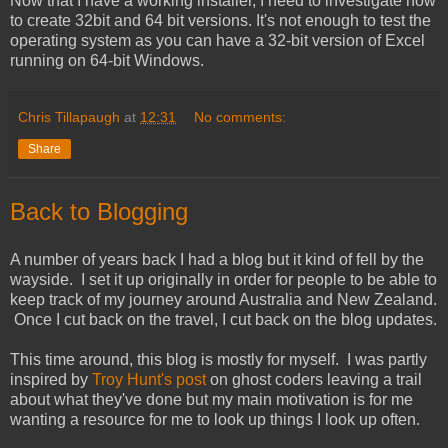
Now that I have a working installer, I need to investigate how
to create 32bit and 64 bit versions. It's not enough to test the
operating system as you can have a 32-bit version of Excel
running on 64-bit Windows.
Chris Tillapaugh
at
12:31
No comments:
Share
Back to Blogging
A number of years back I had a blog but it kind of fell by the
wayside. I set it up originally in order for people to be able to
keep track of my journey around Australia and New Zealand.
Once I cut back on the travel, I cut back on the blog updates.
This time around, this blog is mostly for myself. I was partly
inspired by
Troy Hunt's post
on ghost coders leaving a trail
about what they've done but my main motivation is for me
wanting a resource for me to look up things I look up often.