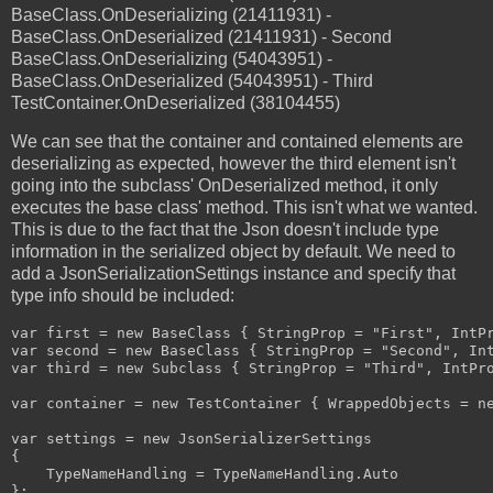
BaseClass.OnDeserializing (21411931) -
BaseClass.OnDeserialized (21411931) - Second
BaseClass.OnDeserializing (54043951) -
BaseClass.OnDeserialized (54043951) - Third
TestContainer.OnDeserialized (38104455)
We can see that the container and contained elements are
deserializing as expected, however the third element isn't
going into the subclass' OnDeserialized method, it only
executes the base class' method. This isn't what we wanted.
This is due to the fact that the Json doesn't include type
information in the serialized object by default. We need to
add a JsonSerializationSettings instance and specify that
type info should be included:
var first = new BaseClass { StringProp = "First", IntPr
var second = new BaseClass { StringProp = "Second", Int
var third = new Subclass { StringProp = "Third", IntPro
var container = new TestContainer { WrappedObjects = ne
var settings = new JsonSerializerSettings

{

    TypeNameHandling = TypeNameHandling.Auto

};
