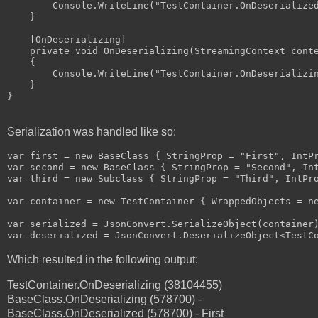
        Console.WriteLine("TestContainer.OnDeserialized
    }

    [OnDeserializing]

    private void OnDeserializing(StreamingContext conte
    {

        Console.WriteLine("TestContainer.OnDeserializin
    }

}

Serialization was handled like so:
var first = new BaseClass { StringProp = "First", IntPr
var second = new BaseClass { StringProp = "Second", Int
var third = new Subclass { StringProp = "Third", IntPro
var container = new TestContainer { WrappedObjects = ne
var serialized = JsonConvert.SerializeObject(container)
Which resulted in the following output:
TestContainer.OnDeserializing (38104455)
BaseClass.OnDeserializing (578700) -
BaseClass.OnDeserialized (578700) - First