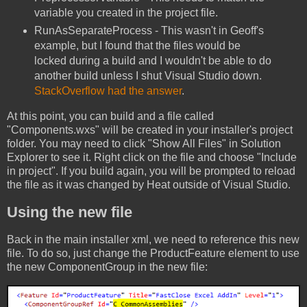
variable you created in the project file.
RunAsSeparateProcess - This wasn't in Geoff's
example, but I found that the files would be
locked during a build and I wouldn't be able to do
another build unless I shut Visual Studio down.
StackOverflow had the answer
.
At this point, you can build and a file called
"Components.wxs" will be created in your installer's project
folder. You may need to click "Show All Files" in Solution
Explorer to see it. Right click on the file and choose "Include
in project". If you build again, you will be prompted to reload
the file as it was changed by Heat outside of Visual Studio.
Using the new file
Back in the main installer xml, we need to reference this new
file. To do so, just change the ProductFeature element to use
the new ComponentGroup in the new file: