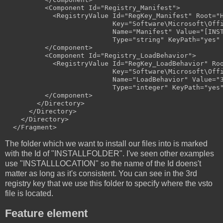
          <Component Id="Registry_Manifest">

            <RegistryValue Id="RegKey_Manifest" Root="H
                           Key="Software\Microsoft\Offi
                           Name="Manifest" Value="[INST
                           Type="string" KeyPath="yes" 
          </Component>

          <Component Id="Registry_LoadBehavior">

            <RegistryValue Id="RegKey_LoadBehavior" Roo
                           Key="Software\Microsoft\Offi
                           Name="LoadBehavior" Value="3
                           Type="integer" KeyPath="yes"
          </Component>

        </Directory>

      </Directory>

    </Directory>

The folder which we want to install our files into is marked
with the Id of "INSTALLFOLDER". I've seen other examples
use "INSTALLLOCATION" so the name of the Id doens't
matter as long as it's consistent. You can see in the 3rd
registry key that we use this folder to specify where the vsto
file is located.
Feature element