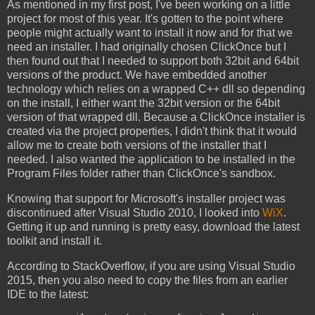
As mentioned in my first post, I've been working on a little
project for most of this year. It's gotten to the point where
people might actually want to install it now and for that we
need an installer. I had originally chosen ClickOnce but I
then found out that I needed to support both 32bit and 64bit
versions of the product. We have embedded another
technology which relies on a wrapped C++ dll so depending
on the install, I either want the 32bit version or the 64bit
version of that wrapped dll. Because a ClickOnce installer is
created via the project properties, I didn't think that it would
allow me to create both versions of the installer that I
needed. I also wanted the application to be installed in the
Program Files folder rather than ClickOnce's sandbox.
Knowing that support for Microsoft's installer project was
discontinued after Visual Studio 2010, I looked into
WiX
.
Getting it up and running is pretty easy, download the latest
toolkit and install it.
According to StackOverflow,
if you are using Visual Studio
2015, then you also need to copy the files from an earlier
IDE to the latest: