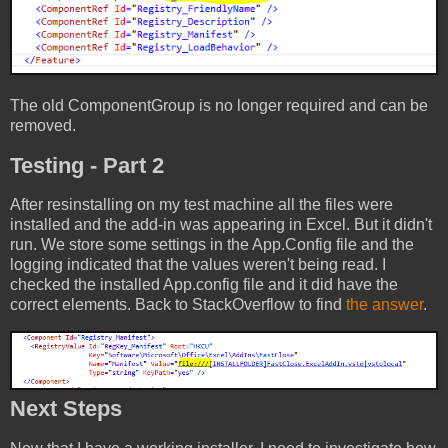
The old ComponentGroup is no longer required and can be
removed.
Testing - Part 2
After resinstalling on my test machine all the files were
installed and the add-in was appearing in Excel. But it didn't
run. We store some settings in the App.Config file and the
logging indicated that the values weren't being read. I
checked the installed App.config file and it did have the
correct elements. Back to StackOverflow to find
the answer
.
Next Steps