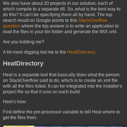
We also have about 20 projects in our solution, each of
which compile to a separate dll. So, what is the best way to
do this? It can't be specifying them all by hand. The top
search result on Google points to this
StackOverflow
question
where the top answer is to write an application to
read the files in your bin folder and generate the WiX xml.
Are you kidding me?
A bit more digging led me to the
HeatDirectory
.
HeatDirectory
Heat is a separate tool that basically does what the person
on StackOverflow said to do, which is to create an xml file
with all the files listed. It can be integrated into the installer's
project file so that it runs on each build.
Here's how:
First define the pre-processor variable to tell Heat where to
get the files from: