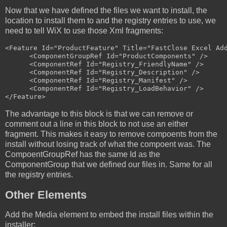
Now that we have defined the files we want to install, the
location to install them to and the registry entries to use, we
need to tell WiX to use those Xml fragments:
<Feature Id="ProductFeature" Title="FastClose Excel Add
      <ComponentGroupRef Id="ProductComponents" />

      <ComponentRef Id="Registry_FriendlyName" />

      <ComponentRef Id="Registry_Description" />

      <ComponentRef Id="Registry_Manifest" />

      <ComponentRef Id="Registry_LoadBehavior" />

The advantage to this block is that we can remove or
comment out a line in this block to not use an either
fragment. This makes it easy to remove compoents from the
install without losing track of what the compoent was. The
CompoentGroupRef has the same Id as the
ComponentGroup that we defined our files in. Same for all
the registry entries.
Other Elements
Add the Media element to embed the install files within the
installer: