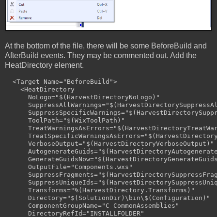
At the bottom of the file, there will be some BeforeBuild and
AfterBuild events. They may be commented out. Add the
HeatDirectory element.
  <Target Name="BeforeBuild">

    <HeatDirectory 

      NoLogo="$(HarvestDirectoryNoLogo)" 

      SuppressAllWarnings="$(HarvestDirectorySuppressAl
      SuppressSpecificWarnings="$(HarvestDirectorySuppr
      ToolPath="$(WixToolPath)" 

      TreatWarningsAsErrors="$(HarvestDirectoryTreatWar
      TreatSpecificWarningsAsErrors="$(HarvestDirectory
      VerboseOutput="$(HarvestDirectoryVerboseOutput)" 
      AutogenerateGuids="$(HarvestDirectoryAutogenerate
      GenerateGuidsNow="$(HarvestDirectoryGenerateGuids
      OutputFile="Components.wxs" 

      SuppressFragments="$(HarvestDirectorySuppressFrag
      SuppressUniqueIds="$(HarvestDirectorySuppressUniq
      Transforms="%(HarvestDirectory.Transforms)" 

      Directory="$(SolutionDir)\bin\$(Configuration)" 

      ComponentGroupName="C_CommonAssemblies" 

      DirectoryRefId="INSTALLFOLDER" 
