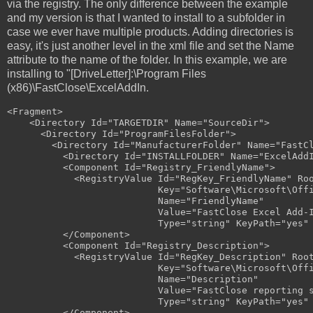
via the registry. The only difference between the example
and my version is that I wanted to install to a subfolder in
case we ever have multiple products. Adding directories is
easy, it's just another level in the xml file and set the Name
attribute to the name of the folder. In this example, we are
installing to "[DriveLetter]:\Program Files
(x86)\FastClose\ExcelAddIn.
<Fragment>

    <Directory Id="TARGETDIR" Name="SourceDir">

      <Directory Id="ProgramFilesFolder">

        <Directory Id="ManufacturerFolder" Name="FastCl
          <Directory Id="INSTALLFOLDER" Name="ExcelAddI
          <Component Id="Registry_FriendlyName">

            <RegistryValue Id="RegKey_FriendlyName" Roo
                           Key="Software\Microsoft\Offi
                           Name="FriendlyName"

                           Value="FastClose Excel Add-I
                           Type="string" KeyPath="yes" 
          </Component>

          <Component Id="Registry_Description">

            <RegistryValue Id="RegKey_Description" Root
                           Key="Software\Microsoft\Offi
                           Name="Description"

                           Value="FastClose reporting s
                           Type="string" KeyPath="yes" 
          </Component>
