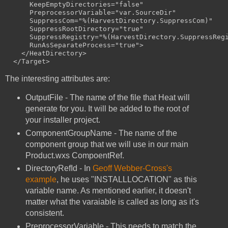
      KeepEmptyDirectories="false" 

      PreprocessorVariable="var.SourceDir" 

      SuppressCom="%(HarvestDirectory.SuppressCom)" 

      SuppressRootDirectory="true" 

      SuppressRegistry="%(HarvestDirectory.SuppressRegi
      RunAsSeparateProcess="true">

    </HeatDirectory>

The interesting attributes are:
OutputFile - The name of the file that Heat will
generate for you. It will be added to the root of
your installer project.
ComponentGroupName - The name of the
component group that we will use in our main
Product.wxs CompoentRef.
DirectoryRefId - In
Geoff Webber-Cross's
example
, he uses "INSTALLLOCATION" as this
variable name. As mentioned earlier, it doesn't
matter what the varaiable is called as long as it's
consistent.
PreprocessorVariable - This needs to match the