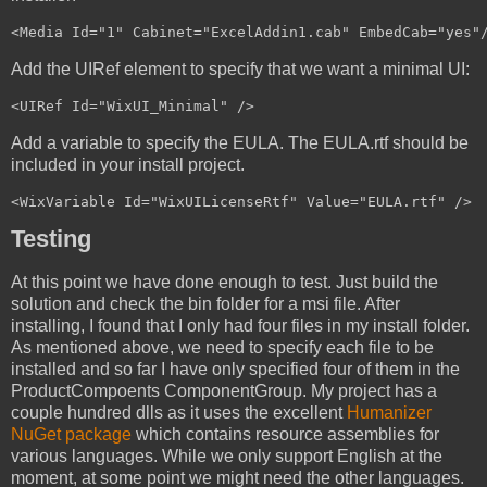
Add the UIRef element to specify that we want a minimal UI:
Add a variable to specify the EULA. The EULA.rtf should be
included in your install project.
Testing
At this point we have done enough to test. Just build the
solution and check the bin folder for a msi file. After
installing, I found that I only had four files in my install folder.
As mentioned above, we need to specify each file to be
installed and so far I have only specified four of them in the
ProductCompoents ComponentGroup. My project has a
couple hundred dlls as it uses the excellent
Humanizer
NuGet package
which contains resource assemblies for
various languages. While we only support English at the
moment, at some point we might need the other languages.