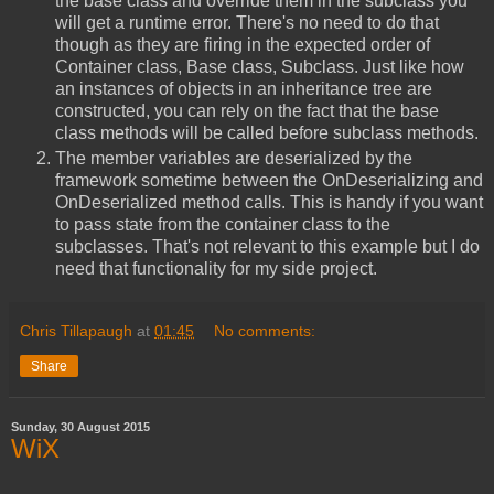
the base class and override them in the subclass you
will get a runtime error. There's no need to do that
though as they are firing in the expected order of
Container class, Base class, Subclass. Just like how
an instances of objects in an inheritance tree are
constructed, you can rely on the fact that the base
class methods will be called before subclass methods.
The member variables are deserialized by the
framework sometime between the OnDeserializing and
OnDeserialized method calls. This is handy if you want
to pass state from the container class to the
subclasses. That's not relevant to this example but I do
need that functionality for my side project.
Chris Tillapaugh
at
01:45
No comments:
Share
Sunday, 30 August 2015
WiX