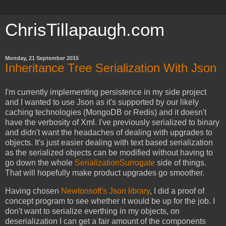
ChrisTillapaugh.com
Monday, 21 September 2015
Inheritance Tree Serialization With Json
I'm currently implementing persistence in my side project
and I wanted to use Json as it's supported by our likely
caching technologies (MongoDB or Redis) and it doesn't
have the verbosity of Xml. I've previously serialized to binary
and didn't want the headaches of dealing with upgrades to
objects. It's just easier dealing with text based serialization
as the serialized objects can be modified without having to
go down the whole
SerializationSurrogate
side of things.
That will hopefully make product upgrades go smoother.
Having chosen
Newtonsoft's Json library
, I did a proof of
concept program to see whether it would be up for the job. I
don't want to serialize everthing in my objects, on
deserialization I can get a fair amount of the components