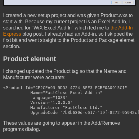
I created a new setup project and was given Product.wxs to
start with. Because my current project is an Excel Add-In, I
searched for "WiX Excel Add In" which led me to
the Add-In
Express
blog post. I already had an Add-in, so I skipped the
first bit and went straight to the Product and Package elemet
section.
Product element
I changed updated the Product tag so that the Name and
Manufacturer were accurate:
<Product Id="CE2CEA93-9DD3-4724-8FE3-FCBF0A0915C1"

           Name="FastClose Excel Add-in"

           Language="1033"

           Version="1.0.0.0"

           Manufacturer="FastClose Ltd."

These values are going to appear in the Add/Remove
programs dialog.