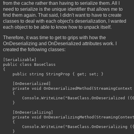
from the cache rather than having to serialize them. All I
need to serialize is the unique identifier that allows me to
find them again. That said, I didn't want to have to create
classes to deal with each object's deserialization, I wanted
each object to be able to know how to unpack itself.
Therefore, it was time to get to grips with how the
OnDeserializing and OnDeserialized attributes work. I
created the following classes:
[Serializable]

public class BaseClass

{

    public string StringProp { get; set; }

    [OnDeserialized]

    private void OnDeserializedMethod(StreamingContext 
    {

        Console.WriteLine("BaseClass.OnDeserialized ({0
    }

    [OnDeserializing]

    private void OnDeserializingMethod(StreamingContext
    {

        Console.WriteLine("BaseClass.OnDeserializing ({
    }
