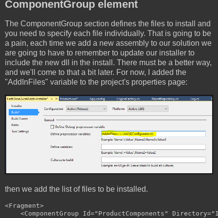
ComponentGroup element
The ComponentGroup section defines the files to install and
you need to specify each file individually. That is going to be
a pain, each time we add a new assembly to our solution we
are going to have to remember to update our installer to
include the new dll in the install. There must be a better way,
and we'll come to that a bit later. For now, I added the
"AddInFiles" variable to the project's properties page:
then we add the list of files to be installed.
<Fragment>

    <ComponentGroup Id="ProductComponents" Directory="I