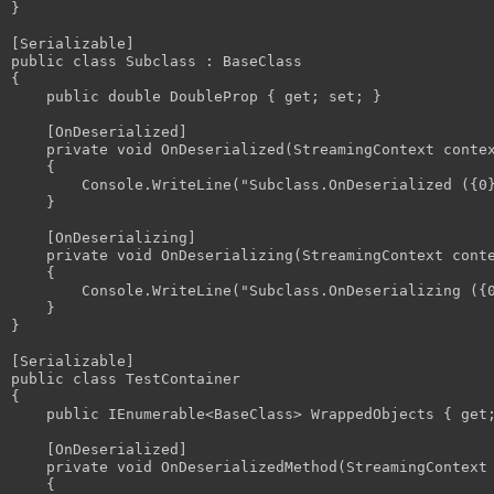
}

[Serializable]

public class Subclass : BaseClass

{

    public double DoubleProp { get; set; }

    [OnDeserialized]

    private void OnDeserialized(StreamingContext contex
    {

        Console.WriteLine("Subclass.OnDeserialized ({0}
    }

    [OnDeserializing]

    private void OnDeserializing(StreamingContext conte
    {

        Console.WriteLine("Subclass.OnDeserializing ({0
    }

}

[Serializable]

public class TestContainer

{

    public IEnumerable<BaseClass> WrappedObjects { get;
    [OnDeserialized]

    private void OnDeserializedMethod(StreamingContext 
    {
