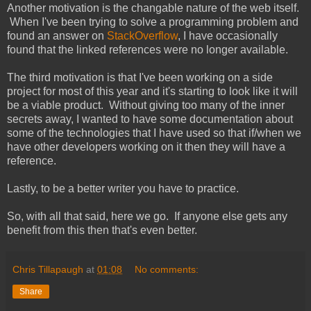
Another motivation is the changable nature of the web itself.
When I've been trying to solve a programming problem and
found an answer on
StackOverflow
, I have occasionally
found that the linked references were no longer available.
The third motivation is that I've been working on a side
project for most of this year and it's starting to look like it will
be a viable product. Without giving too many of the inner
secrets away, I wanted to have some documentation about
some of the technologies that I have used so that if/when we
have other developers working on it then they will have a
reference.
Lastly, to be a better writer you have to practice.
So, with all that said, here we go. If anyone else gets any
benefit from this then that's even better.
Chris Tillapaugh
at
01:08
No comments:
Share