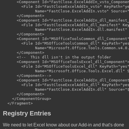
      <Component Id="FastClose.ExcelAddIn_vsto_Componen
        <File Id="FastCloseExcelAddIn_vsto" KeyPath="ye
              Name="FastClose.ExcelAddIn.vsto" Source="
      </Component>

      <Component Id="FastClose.ExcelAddIn_dll_manifest_
        <File Id="FastCloseExcelAddIn_dll_manifest" Key
              Name="FastClose.ExcelAddIn.dll.manifest" 
      </Component>

      <Component Id="MSOfficeToolsCommon_dll_Component"
        <File Id="MSOfficeToolsCommon_dll" KeyPath="yes
              Name="Microsoft.Office.Tools.Common.v4.0.
      </Component>

      <!--  This dll isn't in the output folder

      <Component Id="MSOfficeToolsExcel_dll_Component">
        <File Id="MSOfficeToolsExcel_dll" KeyPath="yes"
              Name="Microsoft.Office.Tools.Excel.dll" S
      </Component>-->

      <Component Id="FastClose.ExcelAddIn_dll_Component
        <File Id="FastCloseExcelAddIn_dll" KeyPath="yes
              Name="FastClose.ExcelAddIn.dll" Source="$
      </Component>

    </ComponentGroup>

Registry Entries
We need to let Excel know about our Add-in and that's done