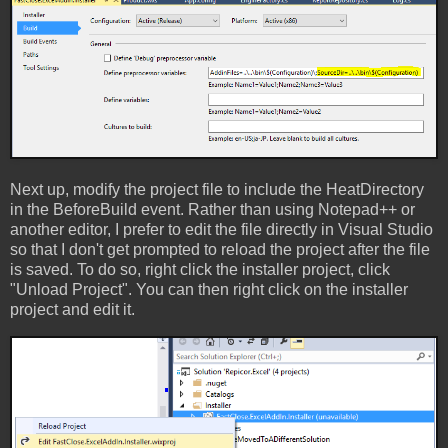
Next up, modify the project file to include the HeatDirectory
in the BeforeBuild event. Rather than using Notepad++ or
another editor, I prefer to edit the file directly in Visual Studio
so that I don't get prompted to reload the project after the file
is saved. To do so, right click the installer project, click
"Unload Project". You can then right click on the installer
project and edit it.