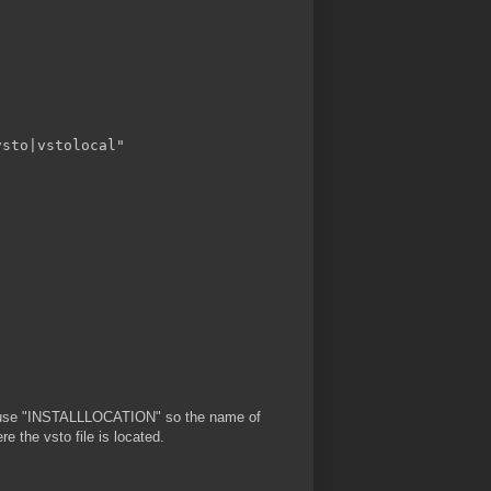
sto|vstolocal"

les use "INSTALLLOCATION" so the name of
re the vsto file is located.