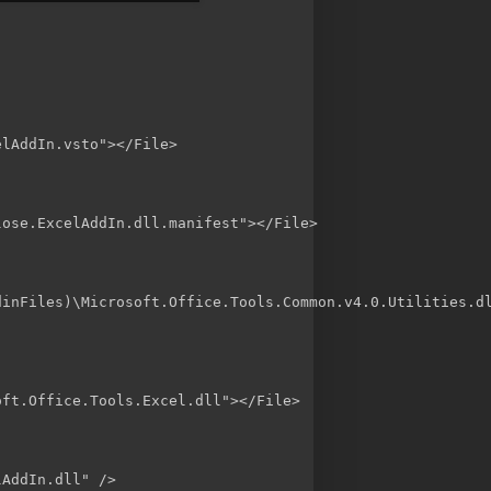
lAddIn.vsto"></File>

ose.ExcelAddIn.dll.manifest"></File>

inFiles)\Microsoft.Office.Tools.Common.v4.0.Utilities.dl
ft.Office.Tools.Excel.dll"></File>

AddIn.dll" />
