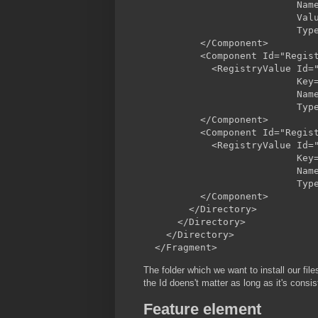
                           Name
                           Valu
                           Type
          </Component>

          <Component Id="Regist
            <RegistryValue Id="
                           Key=
                           Name
                           Type
          </Component>

          <Component Id="Regist
            <RegistryValue Id="
                           Key=
                           Name
                           Type
          </Component>

        </Directory>

      </Directory>

    </Directory>

The folder which we want to install our 
the Id doens't matter as long as it's consis
Feature element