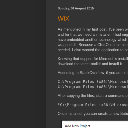
Sunday, 30 August 2015
WiX
As mentioned in my first post, I've been wor
and for that we need an installer. I had or
have embedded another technology which rel
wrapped dll. Because a ClickOnce installer i
needed. I also wanted the application to b
Knowing that support for Microsoft's instal
download the latest toolkit and install it.
According to StackOverflow,
if you are us
C:\Program Files (x86)\Microsof
After copying the files, start a command p
Once installed, you can create a new Setu