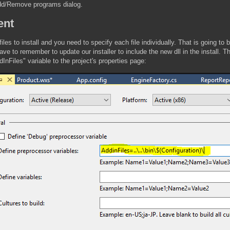
Add/Remove programs dialog.
ent
es to install and you need to specify each file individually. That is going to
ve to remember to update our installer to include the new dll in the install. 
ddInFiles" variable to the project's properties page: