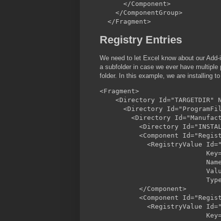
      </Component>

    </ComponentGroup>

Registry Entries
We need to let Excel know about our Add-in
a subfolder in case we ever have multiple p
folder. In this example, we are installing 
<Fragment>

    <Directory Id="TARGETDIR" N
      <Directory Id="ProgramFil
        <Directory Id="Manufact
          <Directory Id="INSTAL
          <Component Id="Regist
            <RegistryValue Id="
                           Key=
                           Name
                           Valu
                           Type
          </Component>

          <Component Id="Regist
            <RegistryValue Id="
                           Key=