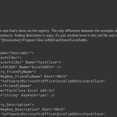
 and that's done via the registry. The only difference between the example and
roducts. Adding directories is easy, it's just another level in the xml file and
to "[DriveLetter]:\Program Files (x86)\FastClose\ExcelAddIn.
ame="SourceDir">

esFolder">

urerFolder" Name="FastClose">

LFOLDER" Name="ExcelAddIn" />

ry_FriendlyName">

RegKey_FriendlyName" Root="HKCU"

"Software\Microsoft\Office\Excel\AddIns\FastClose"

="FriendlyName"

e="FastClose Excel Add-In"

="string" KeyPath="yes" />

ry_Description">

RegKey_Description" Root="HKCU"

"Software\Microsoft\Office\Excel\AddIns\FastClose"
