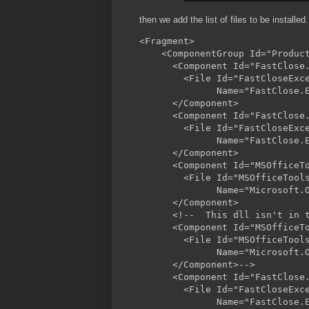
then we add the list of files to be installed.
<Fragment>

    <ComponentGroup Id="Product
      <Component Id="FastClose.
        <File Id="FastCloseExce
              Name="FastClose.E
      </Component>

      <Component Id="FastClose.
        <File Id="FastCloseExce
              Name="FastClose.E
      </Component>

      <Component Id="MSOfficeTo
        <File Id="MSOfficeTools
              Name="Microsoft.
      </Component>

      <!--  This dll isn't in t
      <Component Id="MSOfficeTo
        <File Id="MSOfficeTools
              Name="Microsoft.O
      </Component>-->

      <Component Id="FastClose.
        <File Id="FastCloseExce
              Name="FastClose.E