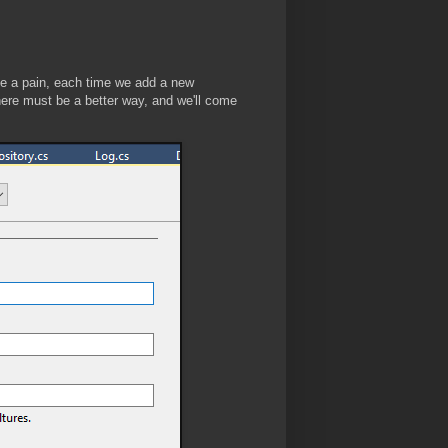
 be a pain, each time we add a new
There must be a better way, and we'll come