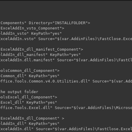
Components" Directory="INSTALLFOLDER">     

ExcelAddIn_vsto_Component">

lAddIn_vsto" KeyPath="yes"

xcelAddIn.vsto" Source="$(var.AddinFiles)\FastClose.Exce
ExcelAddIn_dll_manifest_Component">

lAddIn_dll_manifest" KeyPath="yes"

xcelAddIn.dll.manifest" Source="$(var.AddinFiles)\FastCl
olsCommon_dll_Component">

Common_dll" KeyPath="yes"

Office.Tools.Common.v4.0.Utilities.dll" Source="$(var.Add
he output folder

olsExcel_dll_Component">

Excel_dll" KeyPath="yes"

ffice.Tools.Excel.dll" Source="$(var.AddinFiles)\Microso
ExcelAddIn_dll_Component" >

lAddIn_dll" KeyPath="yes"

xcelAddIn.dll" Source="$(var.AddinFiles)\FastClose.Excel