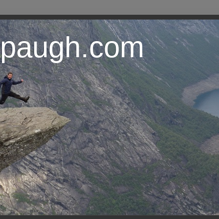
lapaugh.com