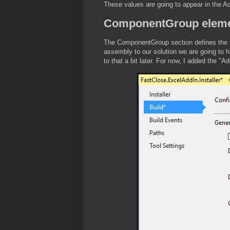
These values are going to appear in the 
ComponentGroup elem
The ComponentGroup section defines the fil
assembly to our solution we are going to ha
to that a bit later. For now, I added the "A