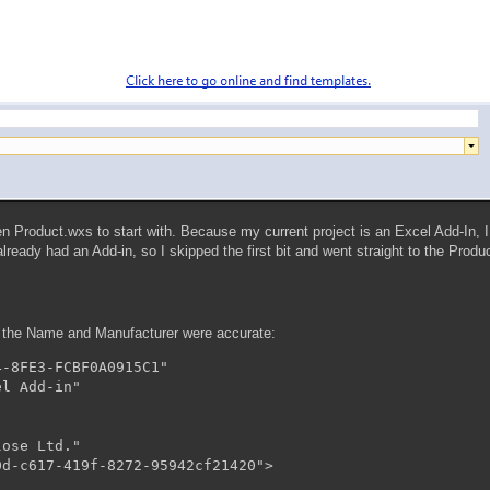
en Product.wxs to start with. Because my current project is an Excel Add-In, 
already had an Add-in, so I skipped the first bit and went straight to the Pro
t the Name and Manufacturer were accurate:
-8FE3-FCBF0A0915C1"

l Add-in"

ose Ltd."
