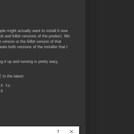
ople might actually want to install it now
bit and 64bit versions of the product. We
version or the 64bit version of that
eate both versions of the installer that I
ng it up and running is pretty easy,
 to the latest:
X to
