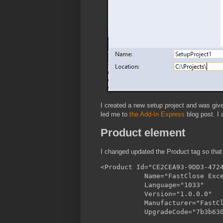
I created a new setup project and was giv
led me to
the Add-In Express
blog post. I 
Product element
I changed updated the Product tag so tha
<Product Id="CE2CEA93-9DD3-4724
           Name="FastClose Exce
           Language="1033"

           Version="1.0.0.0"

           Manufacturer="FastCl