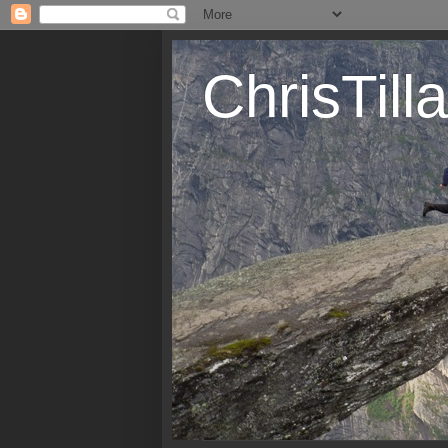
ChrisTil