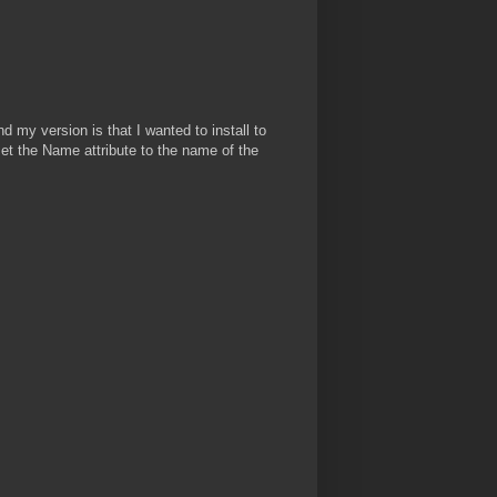
 my version is that I wanted to install to
 set the Name attribute to the name of the