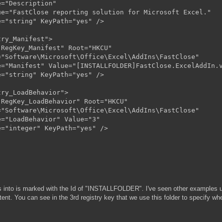
="Description"

e="FastClose reporting solution for Microsoft Excel."

="string" KeyPath="yes" />

ry_Manifest">

RegKey_Manifest" Root="HKCU"

"Software\Microsoft\Office\Excel\AddIns\FastClose"

="Manifest" Value="[INSTALLFOLDER]FastClose.ExcelAddIn.v
="string" KeyPath="yes" />

ry_LoadBehavior">

RegKey_LoadBehavior" Root="HKCU"

"Software\Microsoft\Office\Excel\AddIns\FastClose"

="LoadBehavior" Value="3"

="integer" KeyPath="yes" />

files into is marked with the Id of "INSTALLFOLDER". I've seen other examp
tent. You can see in the 3rd registry key that we use this folder to specify whe