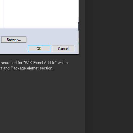
I searched for "WiX Excel Add In" which
duct and Package elemet section.