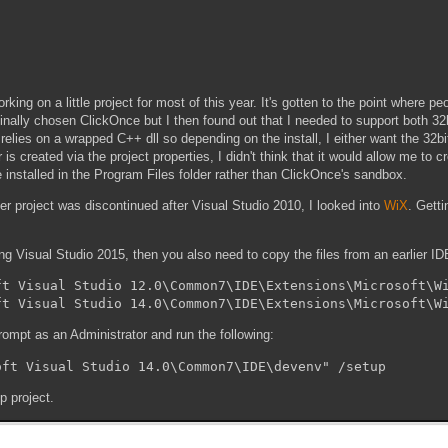
king on a little project for most of this year. It's gotten to the point where pe
iginally chosen ClickOnce but I then found out that I needed to support both 32
ies on a wrapped C++ dll so depending on the install, I either want the 32bit 
s created via the project properties, I didn't think that it would allow me to cr
e installed in the Program Files folder rather than ClickOnce's sandbox.
ler project was discontinued after Visual Studio 2010, I looked into
WiX
. Getti
ing Visual Studio 2015, then you also need to copy the files from an earlier IDE
t Visual Studio 12.0\Common7\IDE\Extensions\Microsoft\Wi
rompt as an Administrator and run the following:
p project.