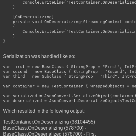
        Console.WriteLine("TestContainer.OnDeserialized
    }

    [OnDeserializing]

    private void OnDeserializing(StreamingContext conte
    {

        Console.WriteLine("TestContainer.OnDeserializin
    }

}

Serialization was handled like so:
var first = new BaseClass { StringProp = "First", IntPr
var second = new BaseClass { StringProp = "Second", Int
var third = new Subclass { StringProp = "Third", IntPro
var container = new TestContainer { WrappedObjects = ne
var serialized = JsonConvert.SerializeObject(container)
Which resulted in the following output:
TestContainer.OnDeserializing (38104455)
BaseClass.OnDeserializing (578700) -
BaseClass.OnDeserialized (578700) - First