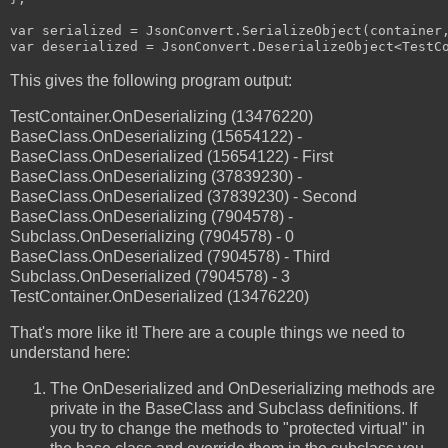
var serialized = JsonConvert.SerializeObject(container,
This gives the following program output:
TestContainer.OnDeserializing (13476220)
BaseClass.OnDeserializing (15654122) -
BaseClass.OnDeserialized (15654122) - First
BaseClass.OnDeserializing (37839230) -
BaseClass.OnDeserialized (37839230) - Second
BaseClass.OnDeserializing (7904578) -
Subclass.OnDeserializing (7904578) - 0
BaseClass.OnDeserialized (7904578) - Third
Subclass.OnDeserialized (7904578) - 3
TestContainer.OnDeserialized (13476220)
That's more like it! There are a couple things we need to
understand here:
The OnDeserialized and OnDeserializing methods are
private in the BaseClass and Subclass definitions. If
you try to change the methods to "protected virtual" in