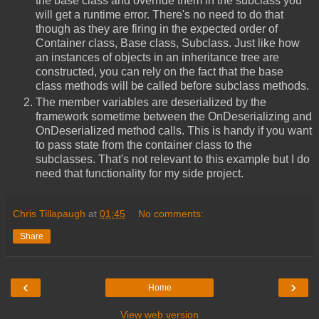
the base class and override them in the subclass you
will get a runtime error. There's no need to do that
though as they are firing in the expected order of
Container class, Base class, Subclass. Just like how
an instances of objects in an inheritance tree are
constructed, you can rely on the fact that the base
class methods will be called before subclass methods.
The member variables are deserialized by the
framework sometime between the OnDeserializing and
OnDeserialized method calls. This is handy if you want
to pass state from the container class to the
subclasses. That's not relevant to this example but I do
need that functionality for my side project.
Chris Tillapaugh
at
01:45
No comments:
Share
‹
›
Home
View web version