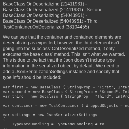
BaseClass.OnDeserializing (21411931) -
BaseClass.OnDeserialized (21411931) - Second
BaseClass.OnDeserializing (54043951) -
BaseClass.OnDeserialized (54043951) - Third
TestContainer.OnDeserialized (38104455)
We can see that the container and contained elements are
deserializing as expected, however the third element isn't
going into the subclass' OnDeserialized method, it only
executes the base class' method. This isn't what we wanted.
This is due to the fact that the Json doesn't include type
information in the serialized object by default. We need to
add a JsonSerializationSettings instance and specify that
type info should be included:
var first = new BaseClass { StringProp = "First", IntPr
var second = new BaseClass { StringProp = "Second", Int
var third = new Subclass { StringProp = "Third", IntPro
var container = new TestContainer { WrappedObjects = ne
var settings = new JsonSerializerSettings

{

    TypeNameHandling = TypeNameHandling.Auto

};
