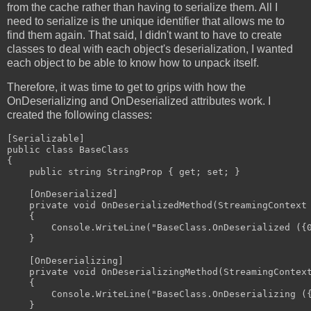
from the cache rather than having to serialize them. All I
need to serialize is the unique identifier that allows me to
find them again. That said, I didn't want to have to create
classes to deal with each object's deserialization, I wanted
each object to be able to know how to unpack itself.
Therefore, it was time to get to grips with how the
OnDeserializing and OnDeserialized attributes work. I
created the following classes:
[Serializable]

public class BaseClass

{

    public string StringProp { get; set; }

    [OnDeserialized]

    private void OnDeserializedMethod(StreamingContext 
    {

        Console.WriteLine("BaseClass.OnDeserialized ({0
    }

    [OnDeserializing]

    private void OnDeserializingMethod(StreamingContext
    {

        Console.WriteLine("BaseClass.OnDeserializing ({
    }
