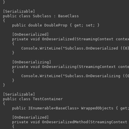
}

[Serializable]

public class Subclass : BaseClass

{

    public double DoubleProp { get; set; }

    [OnDeserialized]

    private void OnDeserialized(StreamingContext contex
    {

        Console.WriteLine("Subclass.OnDeserialized ({0}
    }

    [OnDeserializing]

    private void OnDeserializing(StreamingContext conte
    {

        Console.WriteLine("Subclass.OnDeserializing ({0
    }

}

[Serializable]

public class TestContainer

{

    public IEnumerable<BaseClass> WrappedObjects { get;
    [OnDeserialized]

    private void OnDeserializedMethod(StreamingContext 
    {
