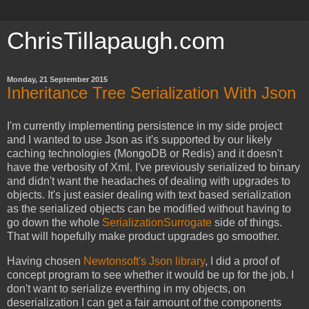
ChrisTillapaugh.com
Monday, 21 September 2015
Inheritance Tree Serialization With Json
I'm currently implementing persistence in my side project
and I wanted to use Json as it's supported by our likely
caching technologies (MongoDB or Redis) and it doesn't
have the verbosity of Xml. I've previously serialized to binary
and didn't want the headaches of dealing with upgrades to
objects. It's just easier dealing with text based serialization
as the serialized objects can be modified without having to
go down the whole
SerializationSurrogate
side of things.
That will hopefully make product upgrades go smoother.
Having chosen
Newtonsoft's Json library
, I did a proof of
concept program to see whether it would be up for the job. I
don't want to serialize everthing in my objects, on
deserialization I can get a fair amount of the components